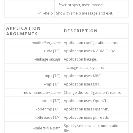
–
level
: project, user, system
-h, –help
Show this help message and exit.
APPLICATION
DESCRIPTION
ARGUMENTS
application_name
Application configuration name.
–cuda [T/F]
Application uses NVIDIA CUDA.
–linkage
linkage
Application linkage.
–
linkage
: static, dynamic
–mpc [T/F]
Application uses MPC.
–mpi [T/F]
Application uses MPI.
–new-name
new_name
Change the configuration’s name.
–opencl [T/F]
Application uses OpenCL.
–openmp [T/F]
Application uses OpenMP.
–pthreads [T/F]
Application uses pthreads.
Specify selective instrumentation
–select-file path
file.