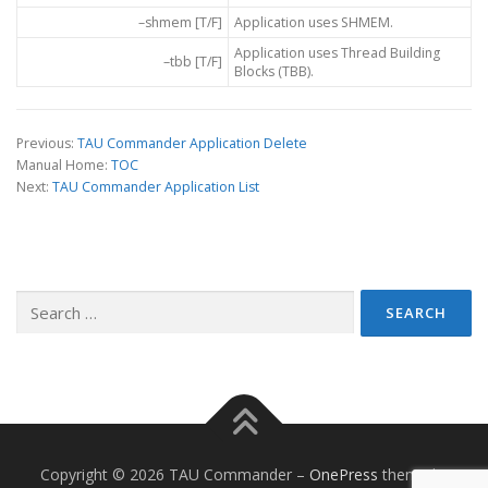
–shmem [T/F]
Application uses SHMEM.
Application uses Thread Building
–tbb [T/F]
Blocks (TBB).
Previous:
TAU Commander Application Delete
Manual Home:
TOC
Next:
TAU Commander Application List
Search
for:
Copyright © 2026 TAU Commander
–
OnePress
theme by