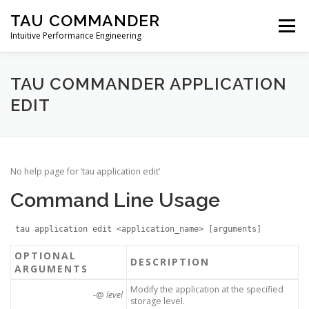
Skip
TAU COMMANDER
to
Menu
content
Intuitive Performance Engineering
DOWNLOADS
USERS GUIDE
MANUAL
TAU COMMANDER APPLICATION
EDIT
TUTORIALS
CONTACT
No help page for ‘tau application edit’
Command Line Usage
tau application edit <application_name> [arguments]
OPTIONAL
DESCRIPTION
ARGUMENTS
Modify the application at the specified
-@
level
storage level.