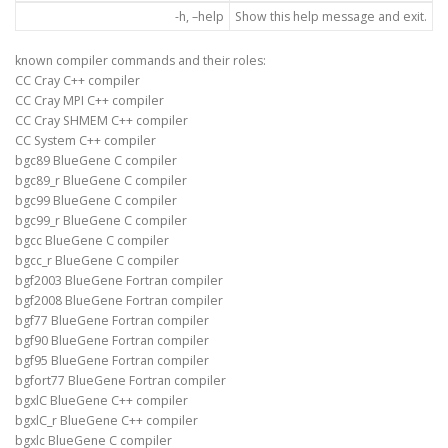
-h, –help
Show this help message and exit.
known compiler commands and their roles:
CC Cray C++ compiler
CC Cray MPI C++ compiler
CC Cray SHMEM C++ compiler
CC System C++ compiler
bgc89 BlueGene C compiler
bgc89_r BlueGene C compiler
bgc99 BlueGene C compiler
bgc99_r BlueGene C compiler
bgcc BlueGene C compiler
bgcc_r BlueGene C compiler
bgf2003 BlueGene Fortran compiler
bgf2008 BlueGene Fortran compiler
bgf77 BlueGene Fortran compiler
bgf90 BlueGene Fortran compiler
bgf95 BlueGene Fortran compiler
bgfort77 BlueGene Fortran compiler
bgxlC BlueGene C++ compiler
bgxlC_r BlueGene C++ compiler
bgxlc BlueGene C compiler