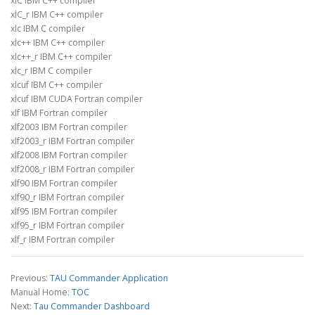
xlC IBM C++ compiler
xlC_r IBM C++ compiler
xlc IBM C compiler
xlc++ IBM C++ compiler
xlc++_r IBM C++ compiler
xlc_r IBM C compiler
xlcuf IBM C++ compiler
xlcuf IBM CUDA Fortran compiler
xlf IBM Fortran compiler
xlf2003 IBM Fortran compiler
xlf2003_r IBM Fortran compiler
xlf2008 IBM Fortran compiler
xlf2008_r IBM Fortran compiler
xlf90 IBM Fortran compiler
xlf90_r IBM Fortran compiler
xlf95 IBM Fortran compiler
xlf95_r IBM Fortran compiler
xlf_r IBM Fortran compiler
Previous:
TAU Commander Application
Manual Home:
TOC
Next:
Tau Commander Dashboard