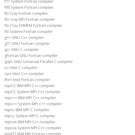
f77 System Fortran compiler
f90 System Fortran compiler
ftn Cray Fortran compiler
ftn Cray MPI Fortran compiler
ftn Cray SHMEM Fortran compiler
ftn System Fortran compiler
g++ GNU C++ compiler
g77 GNU Fortran compiler
gcc GNU C compiler
gfortran GNU Fortran compiler
gupc GNU Universal Parallel C compiler
icc Intel C compiler
icpc Intel C++ compiler
ifort Intel Fortran compiler
mpiCC IBM MPI C++ compiler
mpiCC System MPI C++ compiler
mpic++ IBM MPI C++ compiler
mpic++ System MPI C++ compiler
mpicc IBM MPI C compiler
mpicc System MPI C compiler
mpicxx IBM MPI C++ compiler
mpicxx System MPI C++ compiler
mpif77 IBM MPI Fortran compiler