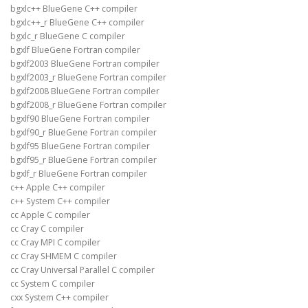
bgxlc++ BlueGene C++ compiler
bgxlc++_r BlueGene C++ compiler
bgxlc_r BlueGene C compiler
bgxlf BlueGene Fortran compiler
bgxlf2003 BlueGene Fortran compiler
bgxlf2003_r BlueGene Fortran compiler
bgxlf2008 BlueGene Fortran compiler
bgxlf2008_r BlueGene Fortran compiler
bgxlf90 BlueGene Fortran compiler
bgxlf90_r BlueGene Fortran compiler
bgxlf95 BlueGene Fortran compiler
bgxlf95_r BlueGene Fortran compiler
bgxlf_r BlueGene Fortran compiler
c++ Apple C++ compiler
c++ System C++ compiler
cc Apple C compiler
cc Cray C compiler
cc Cray MPI C compiler
cc Cray SHMEM C compiler
cc Cray Universal Parallel C compiler
cc System C compiler
cxx System C++ compiler