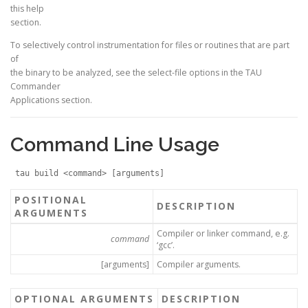
this help
section.
To selectively control instrumentation for files or routines that are part
of
the binary to be analyzed, see the select-file options in the TAU
Commander
Applications section.
Command Line Usage
tau build <command> [arguments]
POSITIONAL
DESCRIPTION
ARGUMENTS
Compiler or linker command, e.g.
command
‘gcc’.
[arguments]
Compiler arguments.
OPTIONAL ARGUMENTS
DESCRIPTION