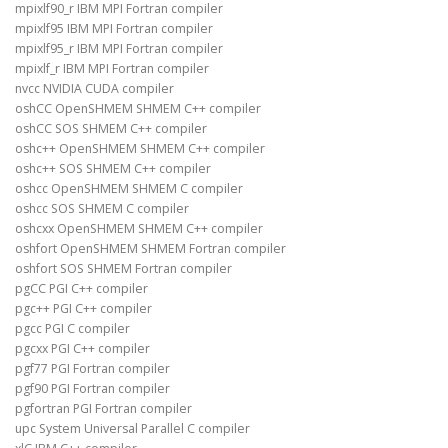
mpixlf90_r IBM MPI Fortran compiler
mpixlf95 IBM MPI Fortran compiler
mpixlf95_r IBM MPI Fortran compiler
mpixlf_r IBM MPI Fortran compiler
nvcc NVIDIA CUDA compiler
oshCC OpenSHMEM SHMEM C++ compiler
oshCC SOS SHMEM C++ compiler
oshc++ OpenSHMEM SHMEM C++ compiler
oshc++ SOS SHMEM C++ compiler
oshcc OpenSHMEM SHMEM C compiler
oshcc SOS SHMEM C compiler
oshcxx OpenSHMEM SHMEM C++ compiler
oshfort OpenSHMEM SHMEM Fortran compiler
oshfort SOS SHMEM Fortran compiler
pgCC PGI C++ compiler
pgc++ PGI C++ compiler
pgcc PGI C compiler
pgcxx PGI C++ compiler
pgf77 PGI Fortran compiler
pgf90 PGI Fortran compiler
pgfortran PGI Fortran compiler
upc System Universal Parallel C compiler