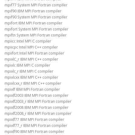
mpif77 System MPI Fortran compiler
mpif90 IBM MPI Fortran compiler
mpif90 System MPI Fortran compiler
mpifort IBM MPI Fortran compiler
mpifort System MPI Fortran compiler
mpiftn System MPI Fortran compiler
mpiicc Intel MPI C compiler
mpiicpc Intel MPI C++ compiler
mpiifort Intel MPI Fortran compiler
mpixlC_r IBM MPI C++ compiler
mpixlc IBM MPI C compiler
mpixlc_r IBM MPI C compiler
mpixlcxx IBM MPI C++ compiler
mpixlcxx_r IBM MPI C++ compiler
mpixlf IBM MPI Fortran compiler
mpixlf2003 IBM MPI Fortran compiler
mpixlf2003_r IBM MPI Fortran compiler
mpixlf2008 IBM MPI Fortran compiler
mpixlf2008_r IBM MPI Fortran compiler
mpixlf77 IBM MPI Fortran compiler
mpixlf77_r IBM MPI Fortran compiler
mpixlf90 IBM MPI Fortran compiler