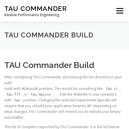
Skip
TAU COMMANDER
to
Menu
content
Intuitive Performance Engineering
DOWNLOADS
USERS GUIDE
MANUAL
TAU COMMANDER BUILD
TUTORIALS
CONTACT
TAU Commander Build
After configuring TAU Commander and placing the bin directory in your
path
build with â€œtauâ€ prefixes. This would be something like
,
tau cc
, or
, . . . Edit the Makefile to use compilers
tau f77
tau mpicxx
with
prefixes. Changing the selected experiment typically will
tau
require that you rebuild your application binaries â€“ depending on
what changes. TAU Commander will remind you to rebuild your binary
executable.
The list of compilers suported by TAU Commander is in the list below