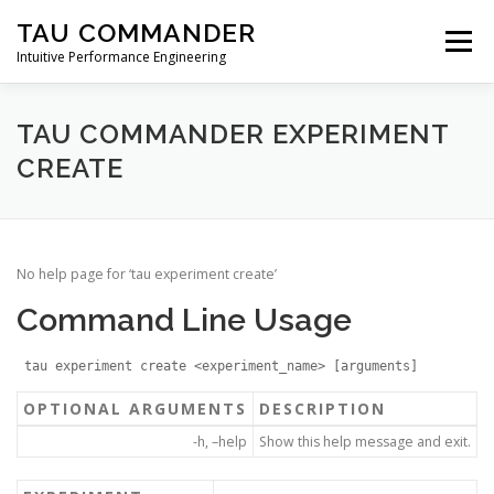
Skip
TAU COMMANDER
to
Menu
content
Intuitive Performance Engineering
DOWNLOADS
USERS GUIDE
MANUAL
TAU COMMANDER EXPERIMENT
CREATE
TUTORIALS
CONTACT
No help page for ‘tau experiment create’
Command Line Usage
tau experiment create <experiment_name> [arguments]
OPTIONAL ARGUMENTS
DESCRIPTION
-h, –help
Show this help message and exit.