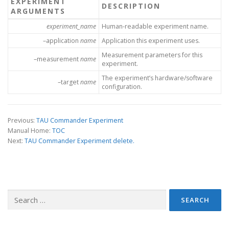
EXPERIMENT
DESCRIPTION
ARGUMENTS
experiment_name
Human-readable experiment name.
–application
name
Application this experiment uses.
Measurement parameters for this
–measurement
name
experiment.
The experiment’s hardware/software
–target
name
configuration.
Previous:
TAU Commander Experiment
Manual Home:
TOC
Next:
TAU Commander Experiment delete.
Search
for: