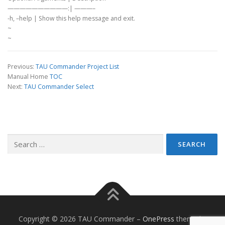
——————————:| ———–
-h, –help | Show this help message and exit.
~
~
Previous:
TAU Commander Project List
Manual Home
TOC
Next:
TAU Commander Select
Search
for:
Copyright © 2026 TAU Commander
–
OnePress
theme by