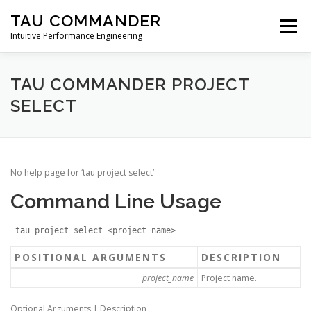
Skip
TAU COMMANDER
to
Menu
content
Intuitive Performance Engineering
DOWNLOADS
USERS GUIDE
MANUAL
TAU COMMANDER PROJECT
SELECT
TUTORIALS
CONTACT
No help page for ‘tau project select’
Command Line Usage
tau project select <project_name>
POSITIONAL ARGUMENTS
DESCRIPTION
project_name
Project name.
Optional Arguments | Description